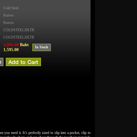
Cold Steel
Knives
Knives
COLDSTEEL20LTR
COLDSTEEL20LTR
1,995.00
Baht
In Stock
1,595.00
you need it. It’s perfectly sized to slip into a pocket, clip to