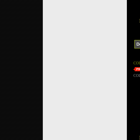
CO
CO