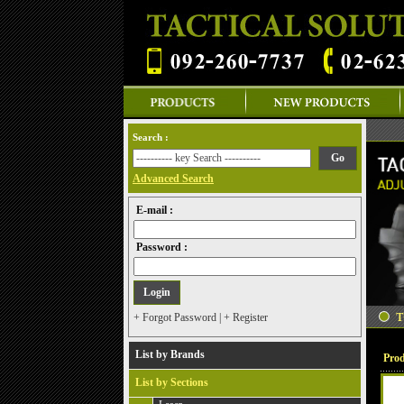
Search :
Advanced Search
E-mail :
Password :
+ Forgot Password
|
+ Register
List by Brands
Prod
List by Sections