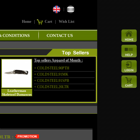
|
Home
|
Cart
|
Wish List
Top sellers Apparel of Month :
+
COLDSTEEL90PTH
+
COLDSTEEL91MK
+
COLDSTEEL91SPB
+
COLDSTEEL20LTR
Leatherman
Skeletool Damascus
LTR :