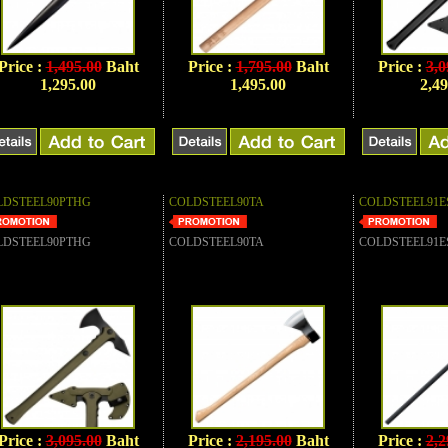
Price :
1,495.00
Baht
Price :
1,795.00
Baht
Price :
3,0
1,295.00
1,495.00
2,49
LDSTEEL90PTHG
COLDSTEEL90TA
COLDSTEEL91E
LDSTEEL90PTHG
COLDSTEEL90TA
COLDSTEEL91E
Price :
3,095.00
Baht
Price :
2,195.00
Baht
Price :
2,2