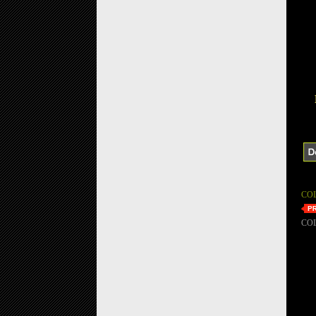
CO
CO