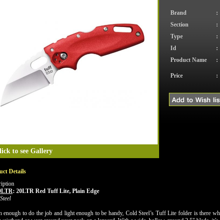
Brand
:
Section
:
Type
:
Id
:
Product Name
:
Price
:
lick to see Gallery
ct Details
iption
0LTR
:
20LTR Red Tuff Lite, Plain Edge
Steel
 enough to do the job and light enough to be handy, Cold Steel’s Tuff Lite folder is there when 