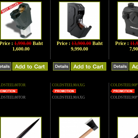
Price :
1,990.00
Baht
Price :
13,900.00
Baht
Price :
11,
1,600.00
9,990.00
7,90
LDSTEEL80TOR
COLDSTEEL90AXG
COLDSTEEL90P
LDSTEEL80TOR
COLDSTEEL90AXG
COLDSTEEL90P