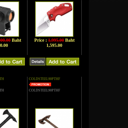
900.00
Baht
Price :
1,995.00
Baht
0.00
1,595.00
TH
COLDSTEEL90PTHF
TH
COLDSTEEL90PTHF