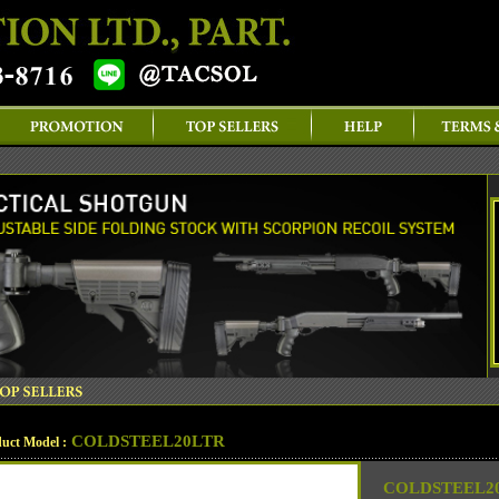
COLDSTEEL20LTR
uct Model :
COLDSTEEL20