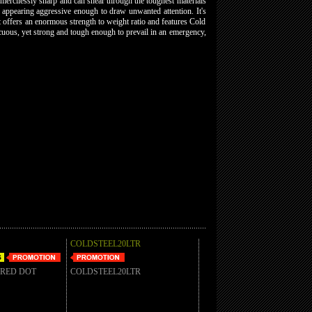
mercilessly sharp and can shear through the toughest materials
ut appearing aggressive enough to draw unwanted attention. It's
t offers an enormous strength to weight ratio and features Cold
picuous, yet strong and tough enough to prevail in an emergency,
COLDSTEEL20LTR
 RED DOT
COLDSTEEL20LTR