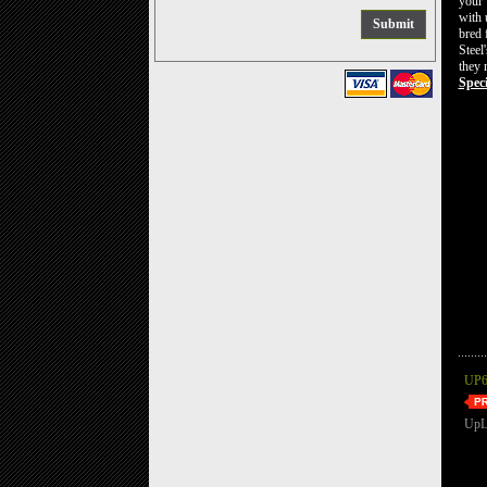
your 
with 
bred 
Steel
they 
Speci
UP6
UpL