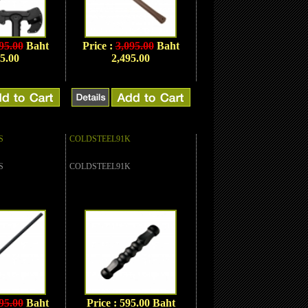
95.00
Baht
Price :
3,095.00
Baht
5.00
2,495.00
S
COLDSTEEL91K
S
COLDSTEEL91K
95.00
Baht
Price : 595.00 Baht