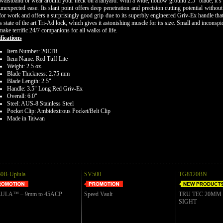
waistband or wear around your neck on a lanyard. With a wide, hollow ground 2.5" blade, it’s 
unexpected ease. Its slant point offers deep penetration and precision cutting potential witho
for work and offers a surprisingly good grip due to its superbly engineered Griv-Ex handle tha
's state of the art Tri-Ad lock, which gives it astonishing muscle for its size. Small and incons
make terrific 24/7 companions for all walks of life.
fications
Item Number: 20LTR
Item Name: Red Tuff Lite
Weight: 2.5 oz.
Blade Thickness: 2.75 mm
Blade Length: 2.5"
Handle: 3.5" Long Red Griv-Ex
Overall: 6.0"
Steel: AUS-8 Stainless Steel
Pocket Clip: Ambidextrous Pocket/Belt Clip
Made in Taiwan
0B-Uplula
SV500
TG8120BN
ULA™ – 9mm to 45ACP
Speed Vault
TRU TEC 20MM
SIGHT