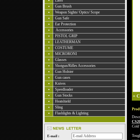
Laser
Gun Brush
Weapon Sights/ Optics/ Scope
Gun Safe
Ear Protection
Accessories
PISTOL GRIP
LEATHERMAN
COSTUME
MICRORONI
Glasses
Shotgun/Rifles Accessories
Gun Holster
Gun cases
Knives
Speedloader
Gun Stocks
+
C
Heatshield
Sling
Produ
Flashlights & Lighting
Descr
CS2
Cold 
Tough
E-mail :