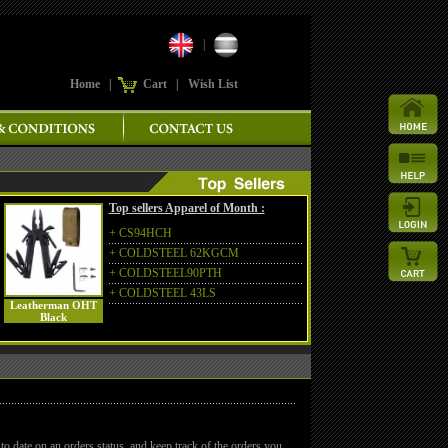
|
Home
|
Cart
|
Wish List
Top sellers Apparel of Month :
+
CS94HCH
+
COLDSTEEL 62KGCM
+
COLDSTEEL90PTH
+
COLDSTEEL 43LS
Leatherman OHT
Black
to date on an orders status, and keep track of the orders you