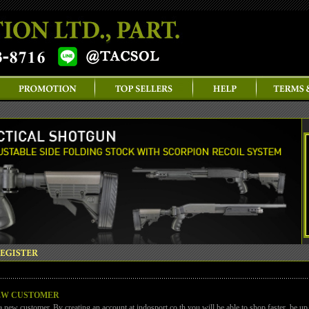
EW CUSTOMER
a new customer. By creating an account at indosport.co.th you will be able to shop faster, be up 