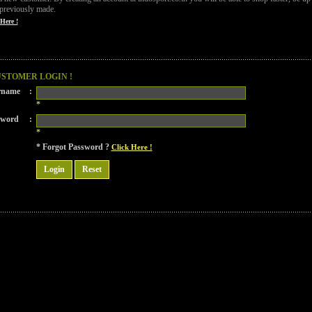
previously made.
Here !
USTOMER LOGIN !
rname
:
*
sword
:
*
* Forgot Password ?
Click Here !