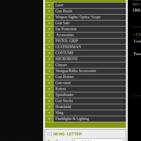
have 
Laser
Click 
Gun Brush
Weapon Sights/ Optics/ Scope
Gun Safe
Ear Protection
+ C
Accessories
PISTOL GRIP
Use
LEATHERMAN
COSTUME
Pas
MICRORONI
Glasses
Shotgun/Rifles Accessories
Gun Holster
Gun cases
Knives
Speedloader
Gun Stocks
Heatshield
Sling
Flashlights & Lighting