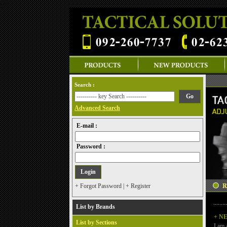
-->
Search :
Advanced Search
E-mail :
Password :
+ Forgot Password
|
+ Register
List by Brands
+ N
List by Sections
I am 