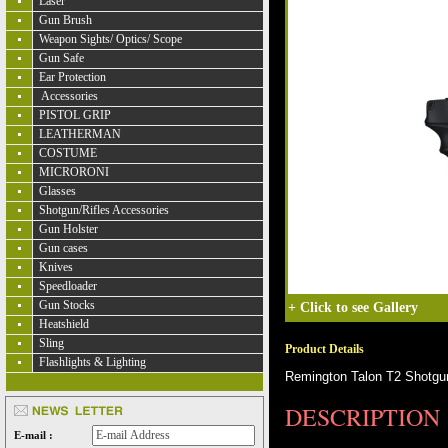
Laser
Gun Brush
Weapon Sights/ Optics/ Scope
Gun Safe
Ear Protection
Accessories
PISTOL GRIP
LEATHERMAN
COSTUME
MICRORONI
Glasses
Shotgun/Rifles Accessories
Gun Holster
Gun cases
Knives
Speedloader
Gun Stocks
+
Click to see Gallery
Heatshield
Sling
Product Details
Flashlights & Lighting
Remington Talon T2 Shotgun
DESCRIPTION
E-mail :