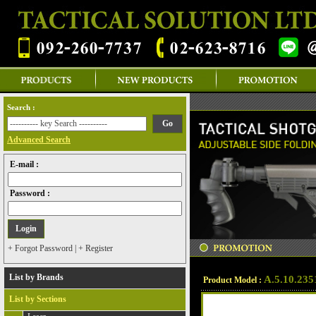
Search :
Advanced Search
E-mail :
Password :
+ Forgot Password
|
+ Register
List by Brands
A.5.10.235
Product Model :
List by Sections