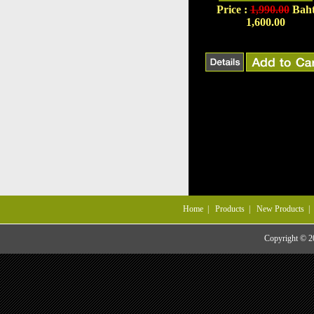
Price :
1,990.00
Bah
1,600.00
Home
|
Products
|
New Products
Copyright © 20