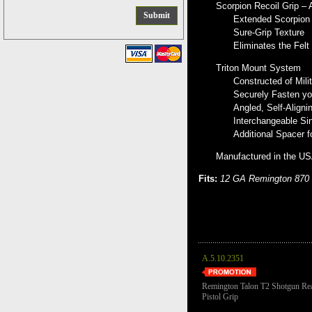
Scorpion Recoil Grip –
Extended Scorpion 
Sure-Grip Texture
Eliminates the Felt
Triton Mount System
Constructed of Mili
Securely Fasten you
Angled, Self-Aligni
Interchangeable Sin
Additional Spacer f
Manufactured in the U
Fits:
12 GA Remington 870 
A.5.10.2351
Remington Talon T2 Shotgun Re
Pistol Grip