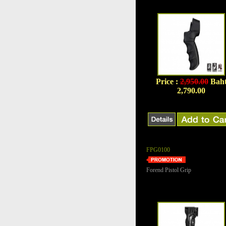
Price :
2,950.00
Bah
2,790.00
FPG0100
Forend Pistol Grip