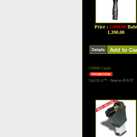
Price :
1,990.00
Bah
1,390.00
UP60B-Uplula
UpLULA™ – 9mm to 45ACP