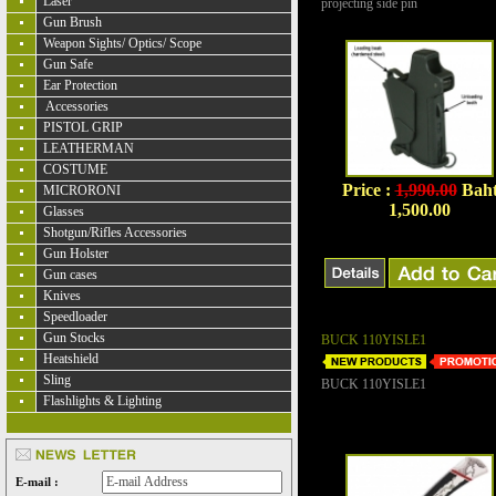
Laser
projecting side pin
Gun Brush
Weapon Sights/ Optics/ Scope
Gun Safe
Ear Protection
Accessories
PISTOL GRIP
LEATHERMAN
COSTUME
Price :
1,990.00
Bah
MICRORONI
1,500.00
Glasses
Shotgun/Rifles Accessories
Gun Holster
Gun cases
Knives
Speedloader
Gun Stocks
BUCK 110YISLE1
Heatshield
Sling
BUCK 110YISLE1
Flashlights & Lighting
E-mail :