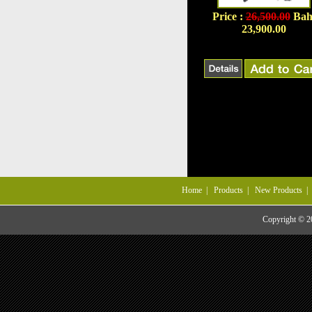
Price :
26,500.00
Bah
23,900.00
Home
|
Products
|
New Products
Copyright © 20