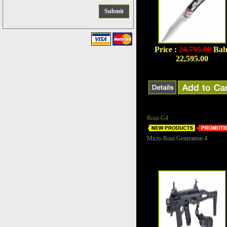
Price :
24,795.00
Bah
22,595.00
Roni-G4
Micro Roni Generation 4