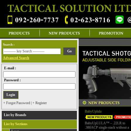
Search :
Advanced Search
E-mail :
Password :
+ Forgot Password
|
+ Register
BabyUplula
List by Brands
BabyUpLULA™ – .22LR to
List by Sections
.380ACP single-stack without a