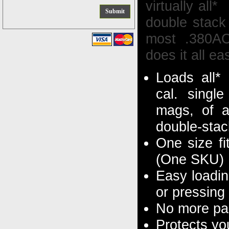
virtually al
double stack 
most .380A
does it all eas
Loads all*
cal. singl
mags, of a
double-sta
One size fi
(One SKU)
Easy loadin
or pressing
No more pai
Protects yo