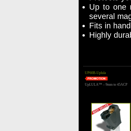
Up to one r
several mag
Fits in han
Highly dura
UP60B-Uplula
UpLULA™ – 9mm to 45ACP