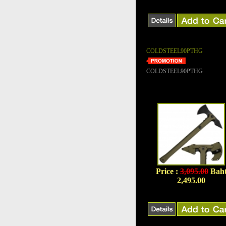
COLDSTEEL90PTHG
COLDSTEEL90PTHG
Price :
3,095.00
Bah
2,495.00