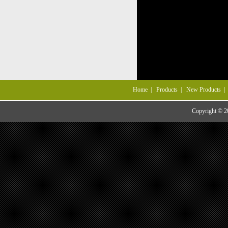
Home
|
Products
|
New Products
Copyright © 20