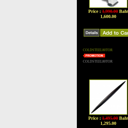
Price :
1,990.00
Bah
1,600.00
COLDSTEEL80TOR
COLDSTEEL80TOR
Price :
1,495.00
Bah
1,295.00