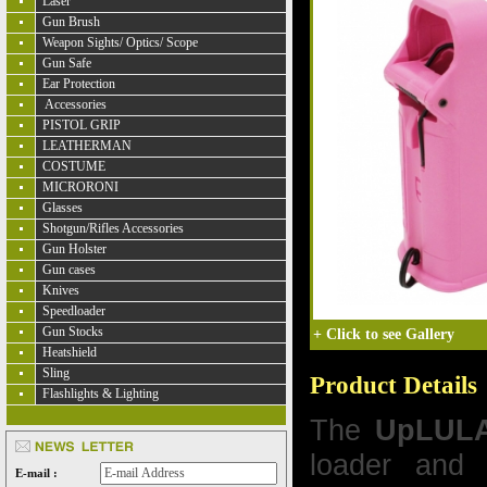
Laser
Gun Brush
Weapon Sights/ Optics/ Scope
Gun Safe
Ear Protection
Accessories
PISTOL GRIP
LEATHERMAN
COSTUME
MICRORONI
Glasses
Shotgun/Rifles Accessories
Gun Holster
Gun cases
Knives
Speedloader
Gun Stocks
+
Click to see Gallery
Heatshield
Sling
Product Details
Flashlights & Lighting
The
UpLUL
loader and 
E-mail :