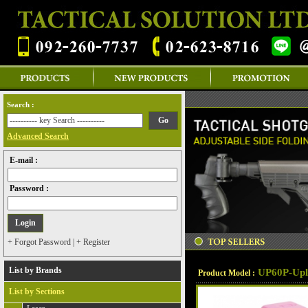
Search :
Advanced Search
E-mail :
Password :
+ Forgot Password
|
+ Register
List by Brands
UP60P-Upl
Product Model :
List by Sections