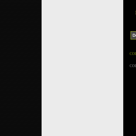
CO
CO