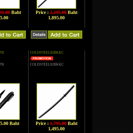
95.00
Baht
Price :
2,295.00
Baht
5.00
1,895.00
PB
COLDSTEEL92BKKC
PB
COLDSTEEL92BKKC
95.00 Baht
Price :
1,795.00
Baht
1,495.00