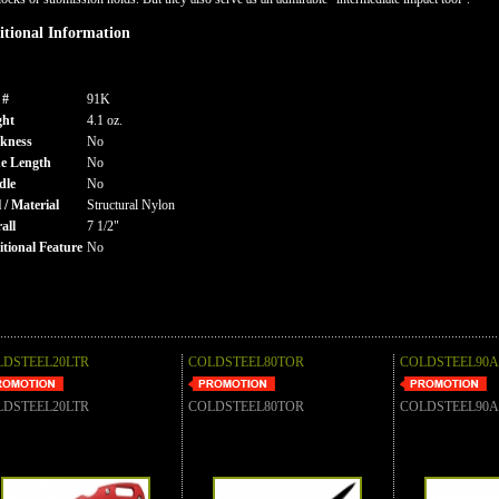
tional Information
 #
91K
ght
4.1 oz.
kness
No
e Length
No
dle
No
l / Material
Structural Nylon
all
7 1/2"
tional Feature
No
LDSTEEL20LTR
COLDSTEEL80TOR
COLDSTEEL90
LDSTEEL20LTR
COLDSTEEL80TOR
COLDSTEEL90