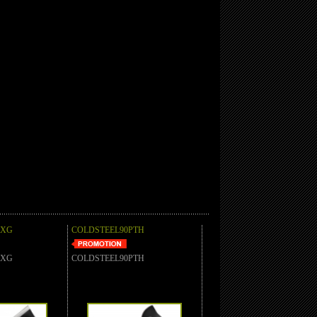
AXG
COLDSTEEL90PTH
AXG
COLDSTEEL90PTH