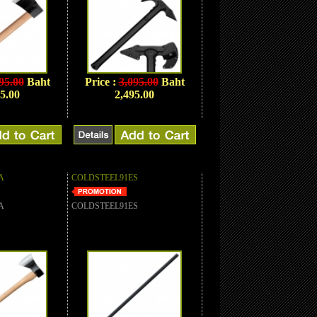
95.00
Baht
Price :
3,095.00
Baht
5.00
2,495.00
A
COLDSTEEL91ES
A
COLDSTEEL91ES