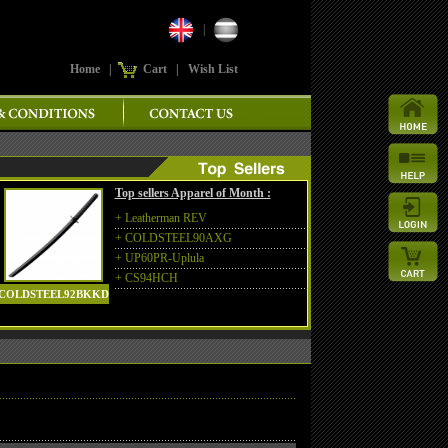
|
Home
|
Cart
|
Wish List
Top sellers Apparel of Month :
+
Leatherman REV
+
COLDSTEEL90AXG
+
UP60PR-Uplula
+
CS94HCH
COLDSTEEL92BKKD