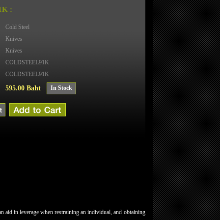
K :
Cold Steel
Knives
Knives
COLDSTEEL91K
COLDSTEEL91K
595.00 Baht
In Stock
 aid in leverage when restraining an individual, and obtaining