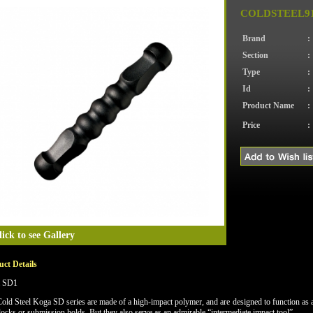
COLDSTEEL91
Brand
:
Section
:
Type
:
Id
:
Product Name
:
Price
:
lick to see Gallery
ct Details
 SD1
old Steel Koga SD series are made of a high-impact polymer, and are designed to function as an
 locks or submission holds. But they also serve as an admirable “intermediate impact tool”.