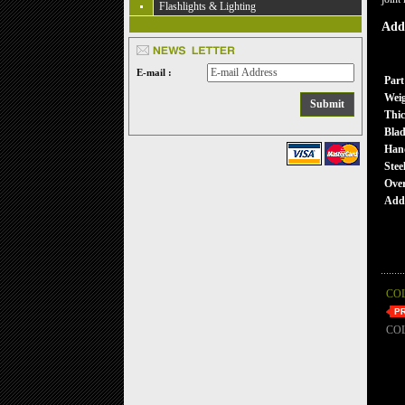
Flashlights & Lighting
Addi
E-mail :
Part
Wei
Thic
Blad
Han
Stee
Over
Addi
CO
CO