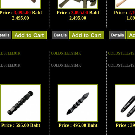
Price :
3,095.00
Baht
Price :
3,095.00
Baht
Price :
2,1
2,495.00
2,495.00
1,89
LDSTEEL91K
COLDSTEEL91MK
COLDSTEEL91S
LDSTEEL91K
COLDSTEEL91MK
COLDSTEEL91S
Price : 595.00 Baht
Price : 495.00 Baht
Price : 3