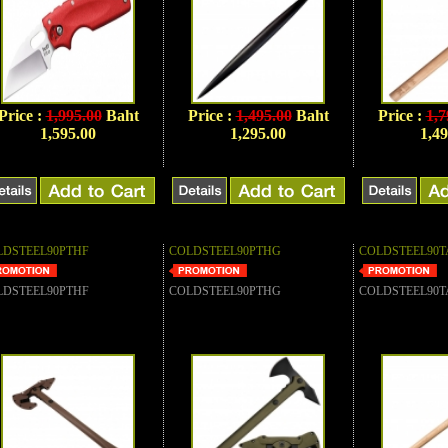
Price :
1,995.00
Baht
Price :
1,495.00
Baht
Price :
1,7
1,595.00
1,295.00
1,49
LDSTEEL90PTHF
COLDSTEEL90PTHG
COLDSTEEL90T
LDSTEEL90PTHF
COLDSTEEL90PTHG
COLDSTEEL90T