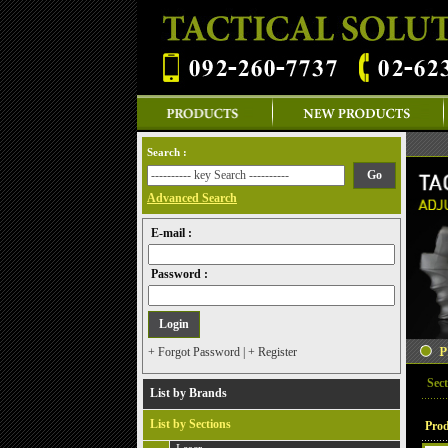
Search :
Advanced Search
E-mail :
Password :
+ Forgot Password
|
+ Register
Sect
List by Brands
List by Sections
Prod