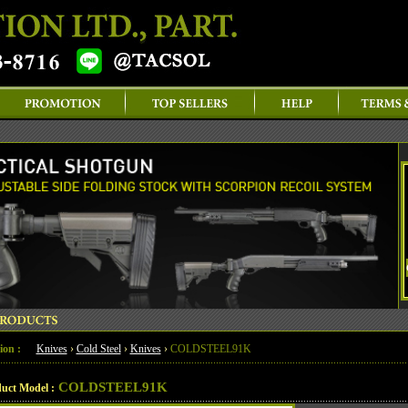
ion :
Knives
›
Cold Steel
›
Knives
›
COLDSTEEL91K
COLDSTEEL91K
uct Model :