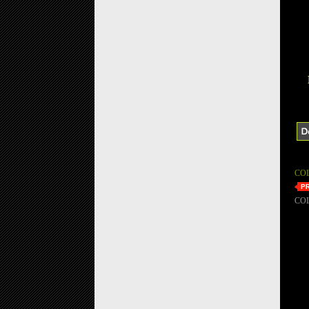
CO
CO