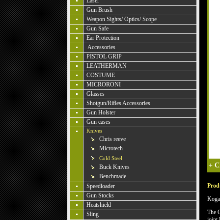
Laser
Gun Brush
Weapon Sights/ Optics/ Scope
Gun Safe
Ear Protection
Accessories
PISTOL GRIP
LEATHERMAN
COSTUME
MICRORONI
Glasses
Shotgun/Rifles Accessories
Gun Holster
Gun cases
Knives
Chris reeve
Microtech
Cold Steel
+
C
Buck Knives
Benchmade
Produ
Speedloader
Gun Stocks
Koga
Heatshield
The C
Sling
joint