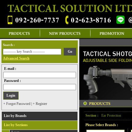
Search :
Advanced Search
E-mail :
Password :
+ Forgot Password
|
+ Register
Section :
Ear Protection
List by Brands
List by Sections
Please Select Brands :