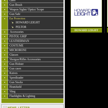
Laser
Gun Brush
Weapon Sights/ Optics/ Scope
Gun Safe
Ear Protection
HOWARD LEIGHT
PELTOR
HOWARD LEIGHT
Accessories
PISTOL GRIP
LEATHERMAN
COSTUME
MICRORONI
Glasses
Shotgun/Rifles Accessories
Gun Holster
Gun cases
Knives
Speedloader
Gun Stocks
Heatshield
Sling
Flashlights & Lighting