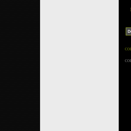
CO
CO