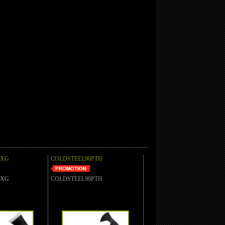
AXG
COLDSTEEL90PTH
AXG
COLDSTEEL90PTH