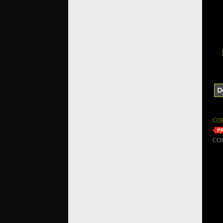
CO
CO