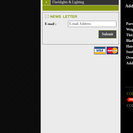
Flashlights & Lighting
Addi
Part
E-mail :
Wei
Thic
Blad
Han
Stee
Over
Addi
CO
CO