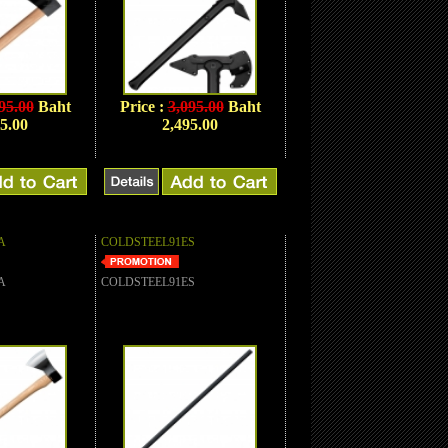
95.00
Baht
Price :
3,095.00
Baht
5.00
2,495.00
A
COLDSTEEL91ES
A
COLDSTEEL91ES