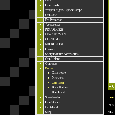
Laser
Gun Brush
Weapon Sights/ Optics/ Scope
Gun Safe
Ear Protection
Accessories
PISTOL GRIP
LEATHERMAN
COSTUME
MICRORONI
Glasses
Shotgun/Rifles Accessories
Gun Holster
Gun cases
Knives
Chris reeve
Microtech
Cold Steel
+
C
Buck Knives
Benchmade
Produ
Speedloader
Gun Stocks
ren
Heatshield
Sling
The C