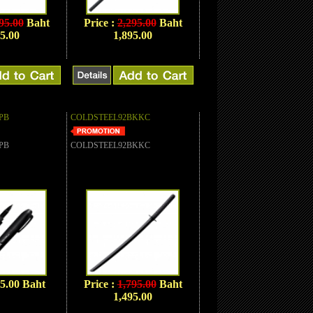
95.00
Baht
Price :
2,295.00
Baht
5.00
1,895.00
PB
COLDSTEEL92BKKC
PB
COLDSTEEL92BKKC
95.00 Baht
Price :
1,795.00
Baht
1,495.00