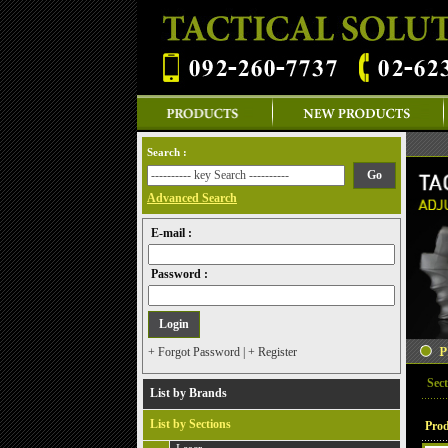
Search :
Advanced Search
E-mail :
Password :
+ Forgot Password
|
+ Register
Sect
List by Brands
List by Sections
Prod