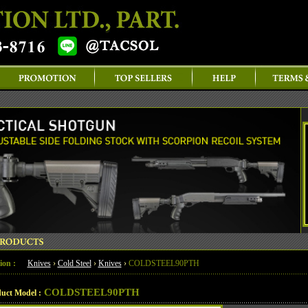
ion :
Knives
›
Cold Steel
›
Knives
›
COLDSTEEL90PTH
COLDSTEEL90PTH
uct Model :