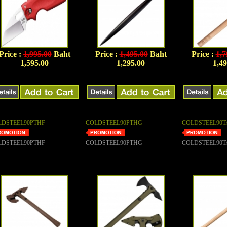
Price :
1,995.00
Baht
Price :
1,495.00
Baht
Price :
1,7
1,595.00
1,295.00
1,49
LDSTEEL90PTHF
COLDSTEEL90PTHG
COLDSTEEL90T
LDSTEEL90PTHF
COLDSTEEL90PTHG
COLDSTEEL90T