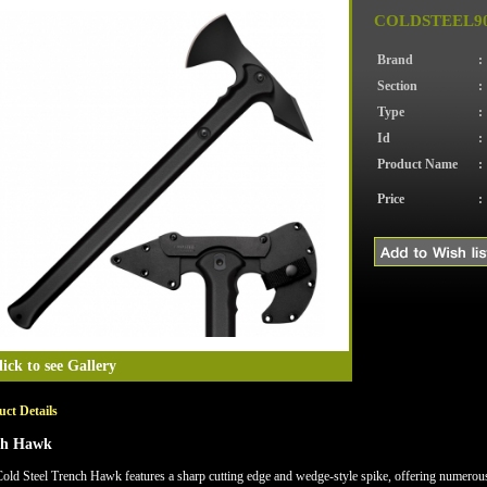
COLDSTEEL90
Brand
:
Section
:
Type
:
Id
:
Product Name
:
Price
:
lick to see Gallery
ct Details
ch Hawk
old Steel Trench Hawk features a sharp cutting edge and wedge-style spike, offering numerous 