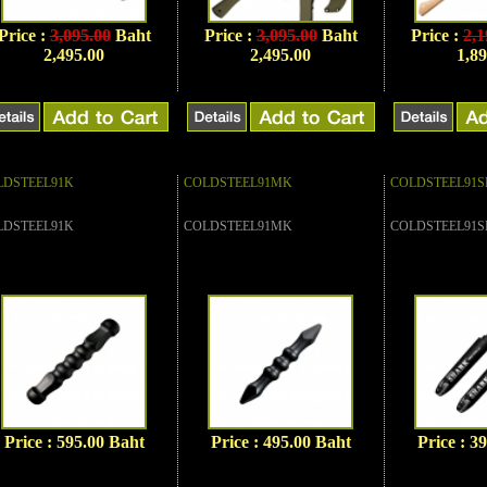
Price :
3,095.00
Baht
Price :
3,095.00
Baht
Price :
2,1
2,495.00
2,495.00
1,89
LDSTEEL91K
COLDSTEEL91MK
COLDSTEEL91S
LDSTEEL91K
COLDSTEEL91MK
COLDSTEEL91S
Price : 595.00 Baht
Price : 495.00 Baht
Price : 3