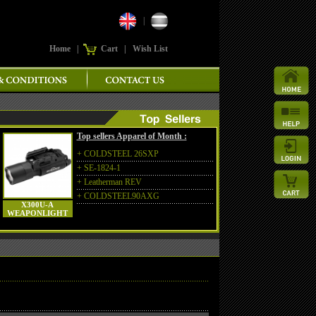
|
Home
|
Cart
|
Wish List
Top sellers Apparel of Month :
+
COLDSTEEL 26SXP
+
SE-1824-1
+
Leatherman REV
+
COLDSTEEL90AXG
X300U-A
WEAPONLIGHT