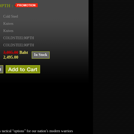
PTH :
Cold Steel
Knives
Knives
COLDSTEEL90PTH
COLDSTEEL90PTH
3,095.00
Baht
In Stock
2,495.00
tactical “options” for our nation’s modern warriors