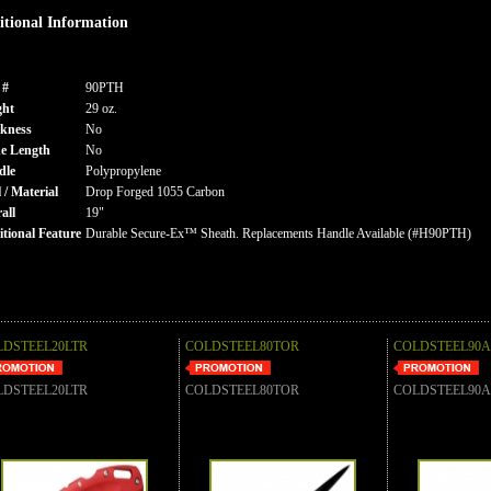
tional Information
 #
90PTH
ght
29 oz.
kness
No
e Length
No
dle
Polypropylene
l / Material
Drop Forged 1055 Carbon
all
19"
tional Feature
Durable Secure-Ex™ Sheath. Replacements Handle Available (#H90PTH)
LDSTEEL20LTR
COLDSTEEL80TOR
COLDSTEEL90
LDSTEEL20LTR
COLDSTEEL80TOR
COLDSTEEL90