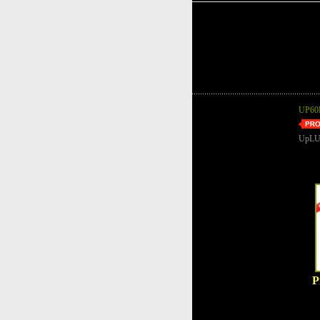
UP60B
UpLU
P