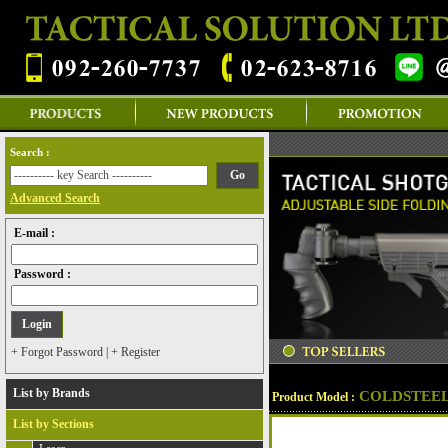
Search :
Advanced Search
E-mail :
Password :
+ Forgot Password
|
+ Register
List by Brands
COLDSTEEL
Product Model :
List by Sections