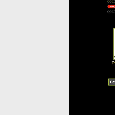
COLD
COLD
P