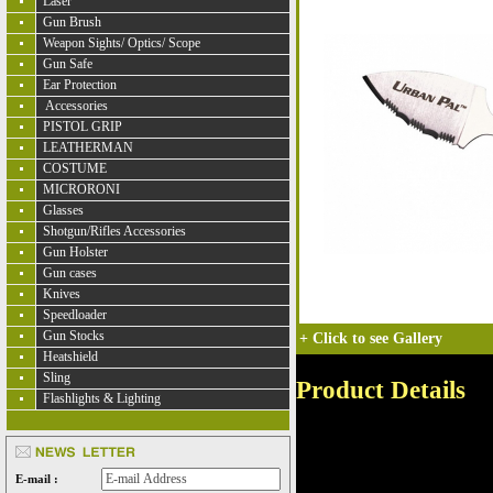
Laser
Gun Brush
Weapon Sights/ Optics/ Scope
Gun Safe
Ear Protection
Accessories
PISTOL GRIP
LEATHERMAN
COSTUME
MICRORONI
Glasses
Shotgun/Rifles Accessories
Gun Holster
Gun cases
Knives
Speedloader
Gun Stocks
+
Click to see Gallery
Heatshield
Sling
Product Details
Flashlights & Lighting
E-mail :