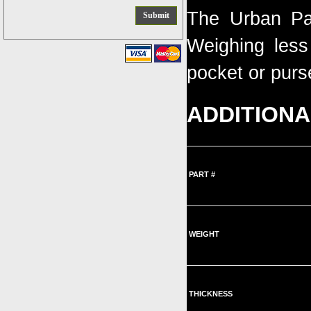
The Urban Pal
Weighing less 
pocket or purs
ADDITIONA
PART #
WEIGHT
THICKNESS