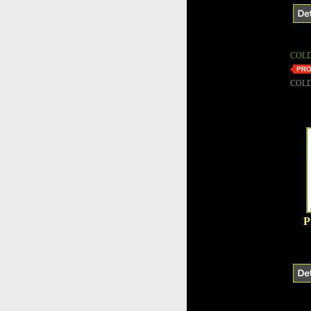
COLD
COLD
P