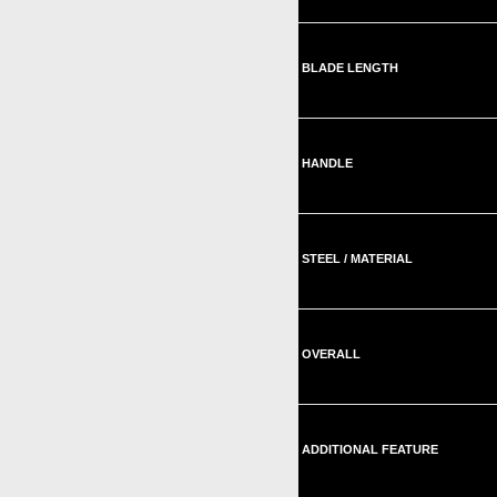
BLADE LENGTH
HANDLE
STEEL / MATERIAL
OVERALL
ADDITIONAL FEATURE