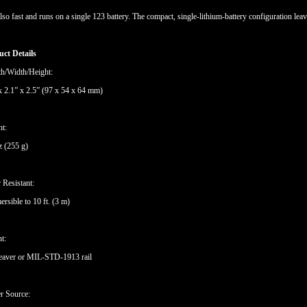
 also fast and runs on a single 123 battery. The compact, single-lithium-battery configuration leav
ct Details
h/Width/Height:
x 2.1” x 2.5” (97 x 54 x 64 mm)
ht:
z (255 g)
 Resistant:
rsible to 10 ft. (3 m)
t:
eaver or MIL-STD-1913 rail
r Source: