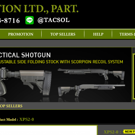
XPS2-0
uct Model :
XPS2-0 :