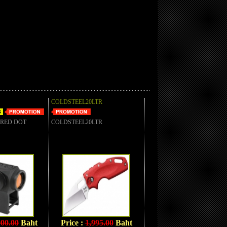
COLDSTEEL20LTR
 RED DOT
COLDSTEEL20LTR
900.00
Baht
Price :
1,995.00
Baht