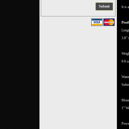
It is
Produ
Lengt
3.8” 
Weig
9.0 o
Water
Subme
Moun
1” W
Powe