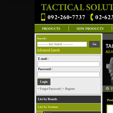
Search :
Advanced Search
E-mail :
Password :
+ Forgot Password
|
+ Register
List by Brands
Prod
List by Sections