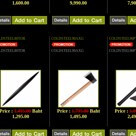
1,600.00
9,990.00
7,90
LDSTEEL80TOR
COLDSTEEL90AXG
COLDSTEEL90P
LDSTEEL80TOR
COLDSTEEL90AXG
COLDSTEEL90P
Price :
1,495.00
Baht
Price :
1,795.00
Baht
Price :
3,0
1,295.00
1,495.00
2,49