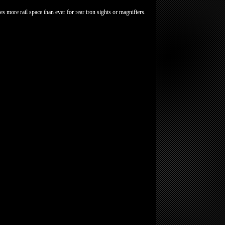
es more rail space than ever for rear iron sights or magnifiers.