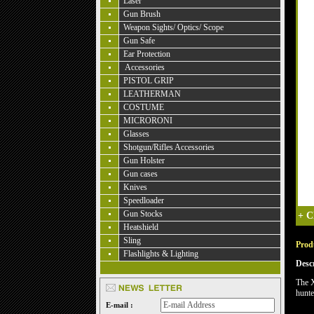
Laser
Gun Brush
Weapon Sights/ Optics/ Scope
Gun Safe
Ear Protection
Accessories
PISTOL GRIP
LEATHERMAN
COSTUME
MICRORONI
Glasses
Shotgun/Rifles Accessories
Gun Holster
Gun cases
Knives
Speedloader
Gun Stocks
+
C
Heatshield
Sling
Produ
Flashlights & Lighting
Desc
The X
hunte
E-mail :