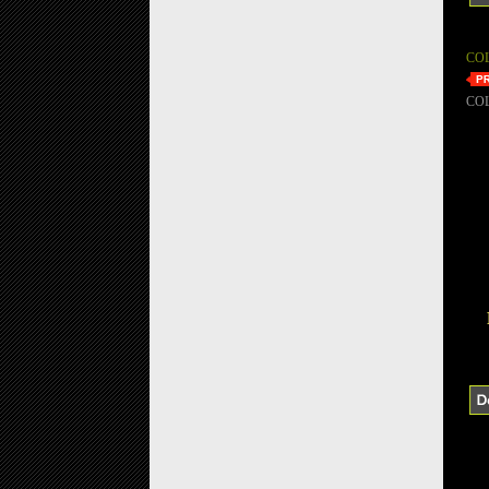
CO
CO