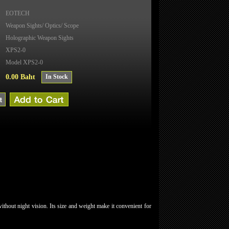
EOTECH
Weapon Sights/ Optics/ Scope
Holographic Weapon Sights
XPS2-0
Model XPS2-0
0.00 Baht
In Stock
thout night vision. Its size and weight make it convenient for