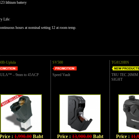
23 lithium battery
ry Life:
ontinuous hours at nominal setting 12 at room temp.
0B-Uplula
SV500
TG8120BN
ULA™ – 9mm to 45ACP
Speed Vault
TRU TEC 20MM
SIGHT
Price :
1,990.00
Baht
Price :
13,900.00
Baht
Price :
11,