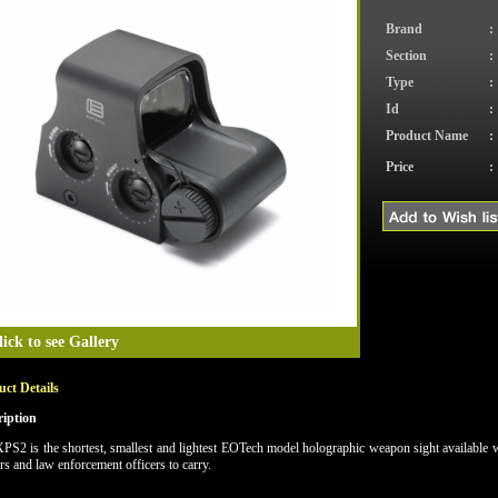
Brand
:
Section
:
Type
:
Id
:
Product Name
:
Price
:
lick to see Gallery
ct Details
ription
PS2 is the shortest, smallest and lightest EOTech model holographic weapon sight available wi
rs and law enforcement officers to carry.