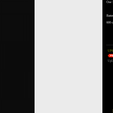
One 1
Batte
600 c
UP6
UpL