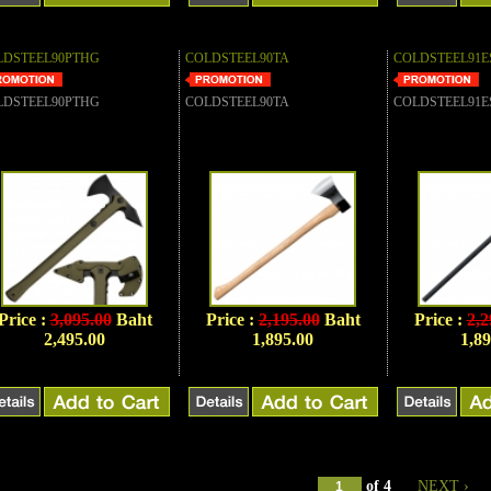
LDSTEEL90PTHG
COLDSTEEL90TA
COLDSTEEL91E
LDSTEEL90PTHG
COLDSTEEL90TA
COLDSTEEL91E
Price :
3,095.00
Baht
Price :
2,195.00
Baht
Price :
2,2
2,495.00
1,895.00
1,89
of
4
NEXT ›