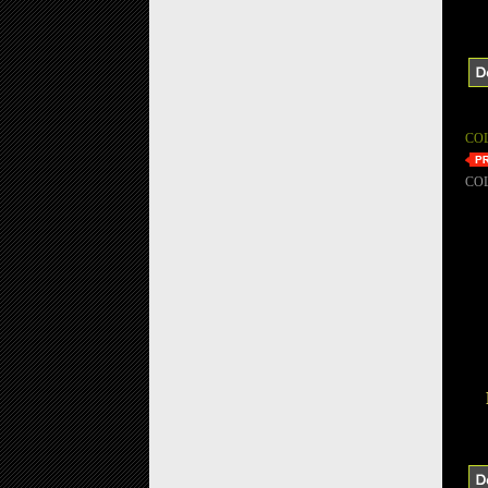
CO
CO