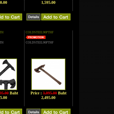
0.00
1,595.00
TH
COLDSTEEL90PTHF
TH
COLDSTEEL90PTHF
95.00
Baht
Price :
3,095.00
Baht
5.00
2,495.00