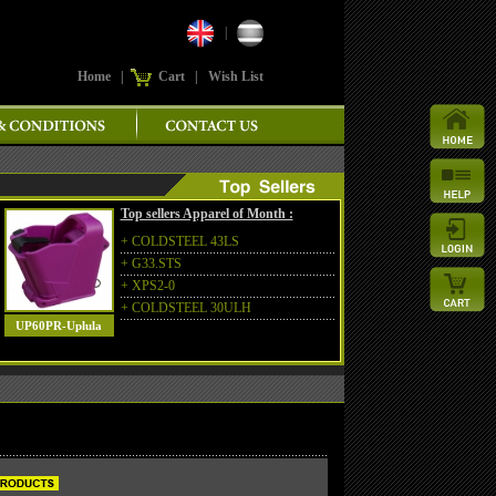
|
Home
|
Cart
|
Wish List
Top sellers Apparel of Month :
+
COLDSTEEL 43LS
+
G33.STS
+
XPS2-0
+
COLDSTEEL 30ULH
UP60PR-Uplula