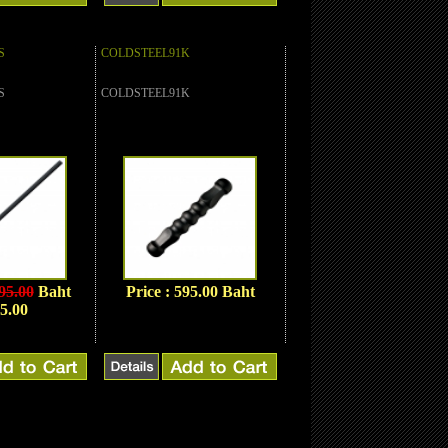
S
COLDSTEEL91K
S
COLDSTEEL91K
95.00
Baht
Price : 595.00 Baht
5.00