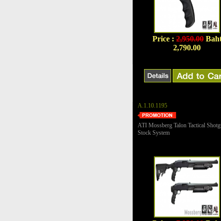
Price :
2,950.00
Bah
2,790.00
A.1.10.1195
ATI Mossberg Talon Tactical Shot
Stock System