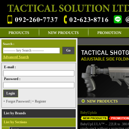
Search :
Advanced Search
E-mail :
Password :
+ Forgot Password
|
+ Register
BabyUplula
List by Brands
List by Sections
BabyUpLULA™ – .22LR to .380
single-stack without a projecting si