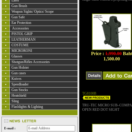
Laser
Gun Brush
Weapon Sights/ Optics/ Scope
Gun Safe
Ear Protection
Accessories
PISTOL GRIP
LEATHERMAN
COSTUME
MICRORONI
Price :
1,990.00
Bah
Glasses
1,500.00
Shotgun/Rifles Accessories
Gun Holster
Gun cases
Knives
Speedloader
Gun Stocks
TG8100B
Heatshield
Sling
TRU-TEC MICRO SUB–COMP
Flashlights & Lighting
OPEN RED DOT SIGHT
E-mail :