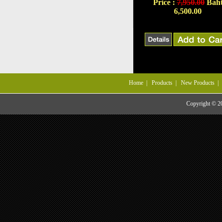
Price :
7,950.00
Bah
6,500.00
Home
|
Products
|
New Products
Copyright © 201