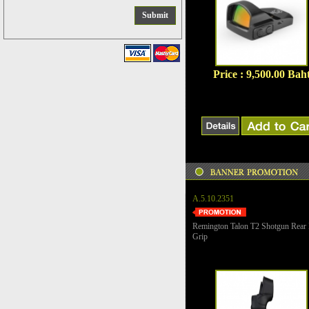
Price : 9,500.00 Bah
A.5.10.2351
Remington Talon T2 Shotgun Rear 
Grip