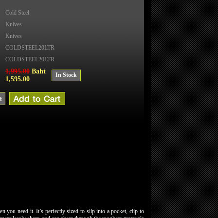
Cold Steel
Knives
Knives
COLDSTEEL20LTR
COLDSTEEL20LTR
1,995.00
Baht
In Stock
1,595.00
you need it. It’s perfectly sized to slip into a pocket, clip to