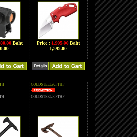
900.00
Baht
Price :
1,995.00
Baht
0.00
1,595.00
TH
COLDSTEEL90PTHF
TH
COLDSTEEL90PTHF