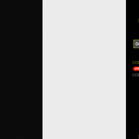
CO
CO