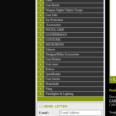
Laser
Gun Brush
Weapon Sights/ Optics/ Scope
Gun Safe
Ear Protection
Accessories
PISTOL GRIP
LEATHERMAN
COSTUME
MICRORONI
Glasses
Shotgun/Rifles Accessories
Gun Holster
Gun cases
Knives
Speedloader
Gun Stocks
+
C
Heatshield
Sling
Produ
Flashlights & Lighting
Descr
CS2
Cold 
Tough
E-mail :