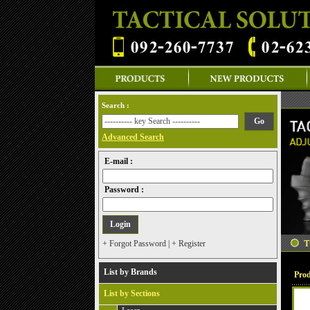
Search :
Advanced Search
E-mail :
Password :
+ Forgot Password
|
+ Register
List by Brands
Prod
List by Sections