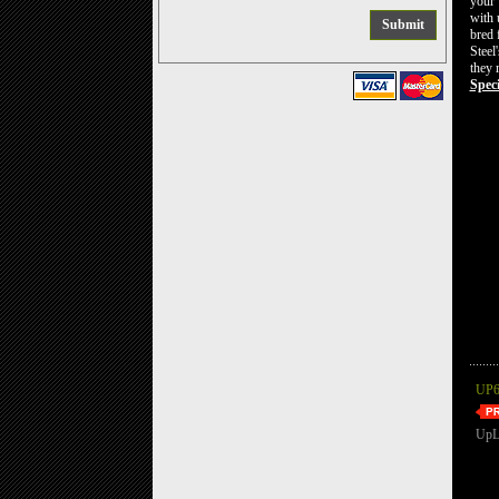
your 
with 
bred 
Steel
they 
Speci
UP6
UpL