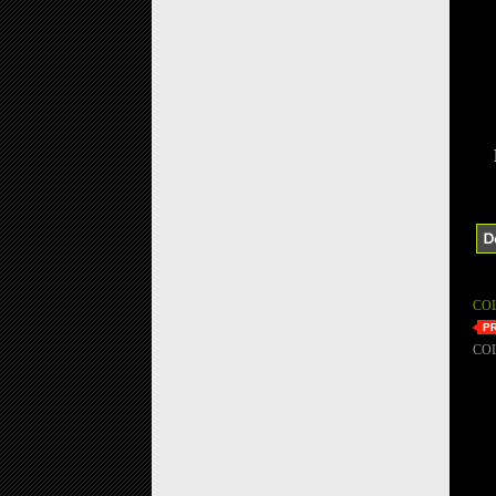
CO
CO