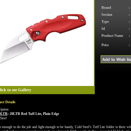
Brand
:
Section
:
Type
:
Id
:
Product Name
:
Price
:
lick to see Gallery
ct Details
iption
0LTR
:
20LTR Red Tuff Lite, Plain Edge
Steel
 enough to do the job and light enough to be handy, Cold Steel’s Tuff Lite folder is there when 