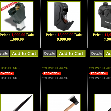
Price :
1,990.00
Baht
Price :
13,900.00
Baht
Price :
11,
1,600.00
9,990.00
7,90
LDSTEEL80TOR
COLDSTEEL90AXG
COLDSTEEL90P
LDSTEEL80TOR
COLDSTEEL90AXG
COLDSTEEL90P