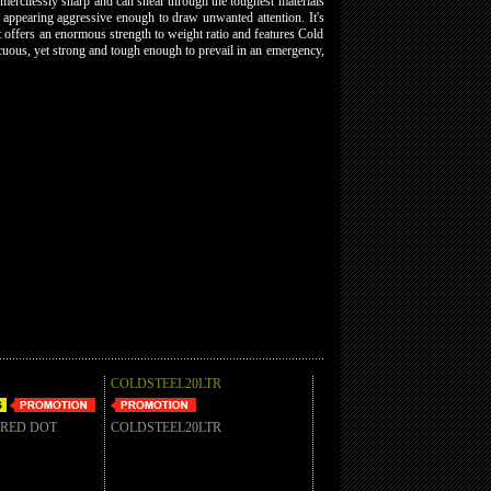
mercilessly sharp and can shear through the toughest materials
ut appearing aggressive enough to draw unwanted attention. It's
t offers an enormous strength to weight ratio and features Cold
picuous, yet strong and tough enough to prevail in an emergency,
COLDSTEEL20LTR
 RED DOT
COLDSTEEL20LTR