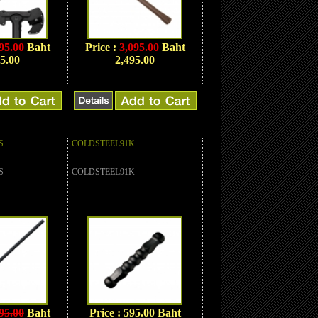
95.00
Baht
Price :
3,095.00
Baht
5.00
2,495.00
S
COLDSTEEL91K
S
COLDSTEEL91K
95.00
Baht
Price : 595.00 Baht