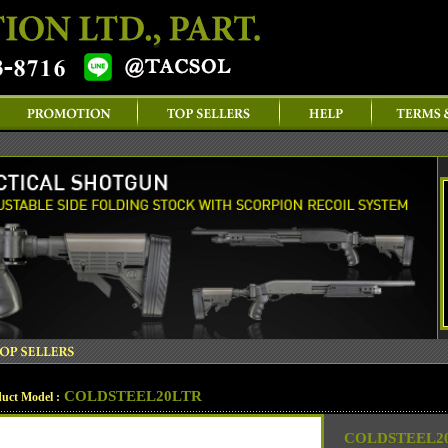
COLDSTEEL20LTR
uct Model :
COLDSTEEL20