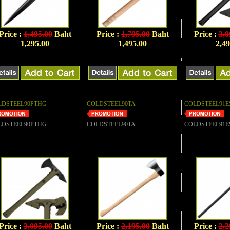
Price :
1,495.00
Baht
Price :
1,795.00
Baht
Price :
3,0
1,295.00
1,495.00
2,49
LDSTEEL90PTHG
COLDSTEEL90TA
COLDSTEEL91E
LDSTEEL90PTHG
COLDSTEEL90TA
COLDSTEEL91E
Price :
3,095.00
Baht
Price :
2,195.00
Baht
Price :
2,2