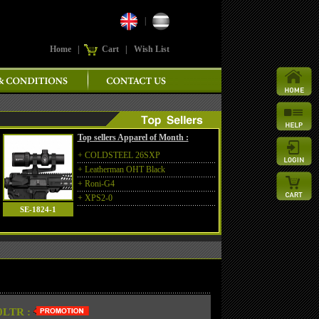
|
Home
|
Cart
|
Wish List
Top sellers Apparel of Month :
+
COLDSTEEL 26SXP
+
Leatherman OHT Black
+
Roni-G4
+
XPS2-0
SE-1824-1
LTR :