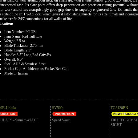
waistband or wear around your neck on a lanyard. With a wide, hollow ground 2.5" blade, it’s 
unexpected ease. Its slant point offers deep penetration and precision cutting potential witho
for work and offers a surprisingly good grip due to its superbly engineered Griv-Ex handle tha
's state of the art Tri-Ad lock, which gives it astonishing muscle for its size. Small and incons
make terrific 24/7 companions for all walks of life.
fications
Item Number: 20LTR
Item Name: Red Tuff Lite
Weight: 2.5 oz.
Blade Thickness: 2.75 mm
Blade Length: 2.5"
Handle: 3.5" Long Red Griv-Ex
Overall: 6.0"
Steel: AUS-8 Stainless Steel
Pocket Clip: Ambidextrous Pocket/Belt Clip
Made in Taiwan
0B-Uplula
SV500
TG8120BN
ULA™ – 9mm to 45ACP
Speed Vault
TRU TEC 20MM
SIGHT