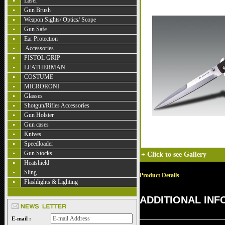
Laser
Gun Brush
Weapon Sights/ Optics/ Scope
Gun Safe
Ear Protection
Accessories
PISTOL GRIP
LEATHERMAN
COSTUME
MICRORONI
Glasses
Shotgun/Rifles Accessories
Gun Holster
Gun cases
Knives
Speedloader
Gun Stocks
+
Click to see Gallery
Heatshield
Sling
Product Details
Flashlights & Lighting
ADDITIONAL IN
E-mail :