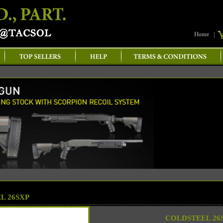
Home
|
L 26SXP
COLDSTEEL 26S