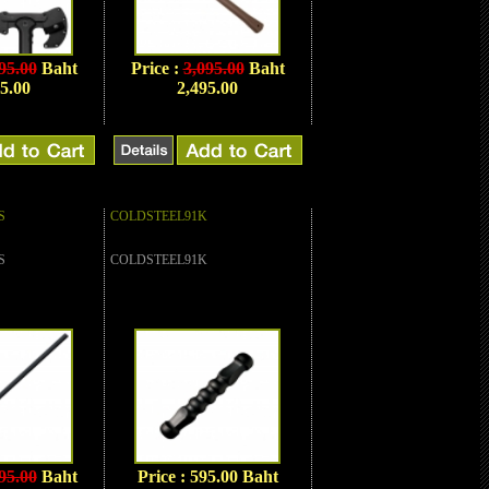
95.00
Baht
Price :
3,095.00
Baht
5.00
2,495.00
S
COLDSTEEL91K
S
COLDSTEEL91K
95.00
Baht
Price : 595.00 Baht