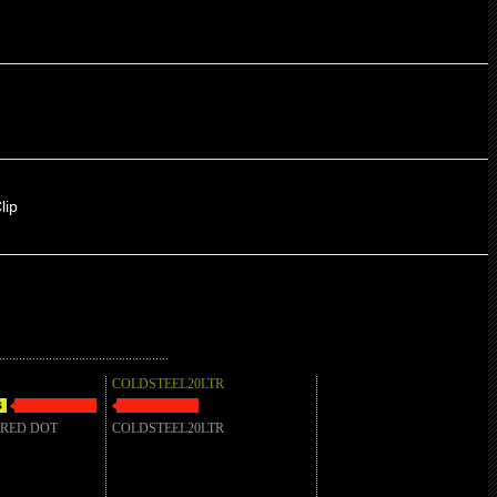
lip
COLDSTEEL20LTR
 RED DOT
COLDSTEEL20LTR