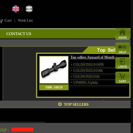
|
Cart
|
Wish List
Top sellers Apparel of Month :
+
COLDSTEEL91SPB
+
COLDSTEEL91MK
+
COLDSTEEL91K
+
UP60DG-Uplula
DBK-10028
XP :