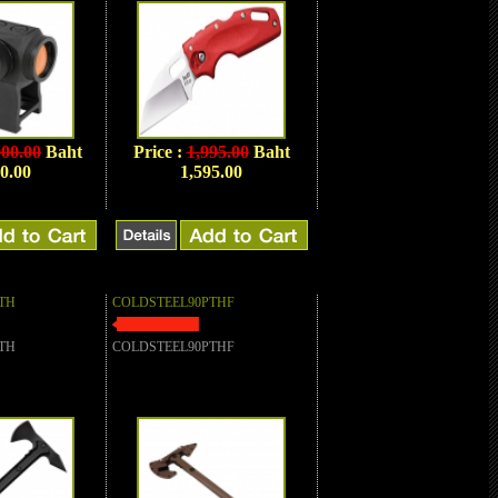
900.00
Baht
Price :
1,995.00
Baht
0.00
1,595.00
TH
COLDSTEEL90PTHF
TH
COLDSTEEL90PTHF