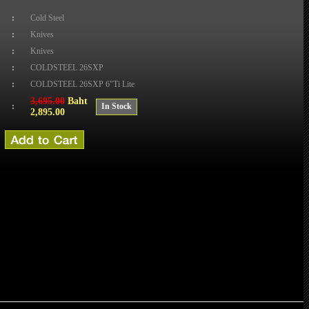
:
Cold Steel
:
Knives
:
Knives
:
COLDSTEEL 26SXP
:
COLDSTEEL 26SXP 6"Ti Lite
3,695.00
Baht
:
In Stock
2,895.00