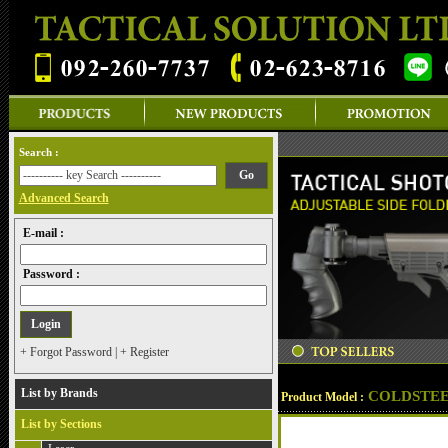
Search :
Advanced Search
E-mail :
Password :
+ Forgot Password
|
+ Register
List by Brands
COLDSTEE
Product Model :
List by Sections