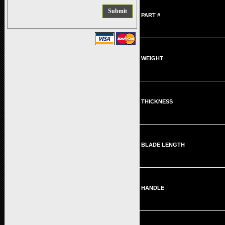
PART #
WEIGHT
THICKNESS
BLADE LENGTH
HANDLE