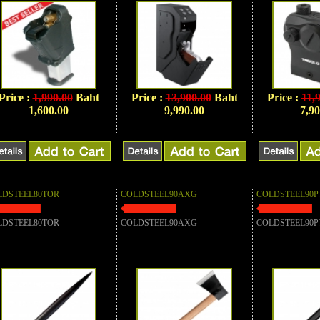
Price :
1,990.00
Baht
Price :
13,900.00
Baht
Price :
11,
1,600.00
9,990.00
7,90
LDSTEEL80TOR
COLDSTEEL90AXG
COLDSTEEL90P
LDSTEEL80TOR
COLDSTEEL90AXG
COLDSTEEL90P