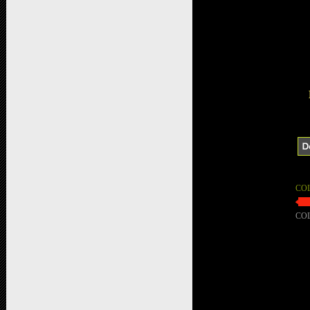
CO
CO