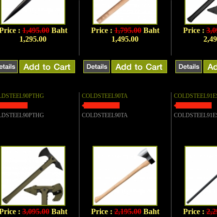
Price :
1,495.00
Baht
Price :
1,795.00
Baht
Price :
3,0
1,295.00
1,495.00
2,49
LDSTEEL90PTHG
COLDSTEEL90TA
COLDSTEEL91E
LDSTEEL90PTHG
COLDSTEEL90TA
COLDSTEEL91E
Price :
3,095.00
Baht
Price :
2,195.00
Baht
Price :
2,2