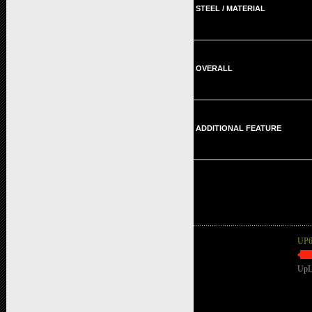
STEEL / MATERIAL
OVERALL
ADDITIONAL FEATURE
UP6
UpL