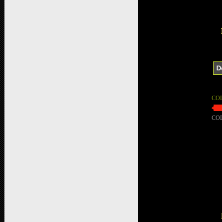
CO
CO