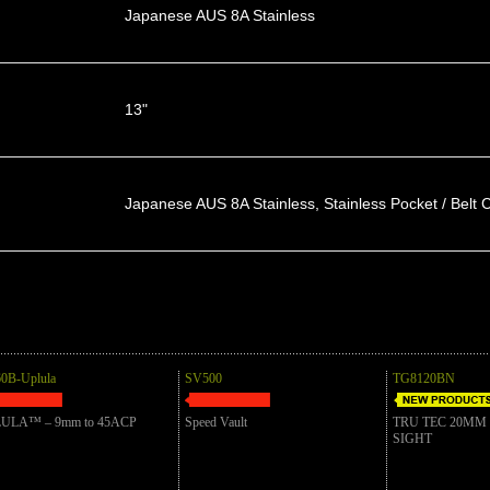
Japanese AUS 8A Stainless
13"
Japanese AUS 8A Stainless, Stainless Pocket / Belt C
0B-Uplula
SV500
TG8120BN
ULA™ – 9mm to 45ACP
Speed Vault
TRU TEC 20MM
SIGHT