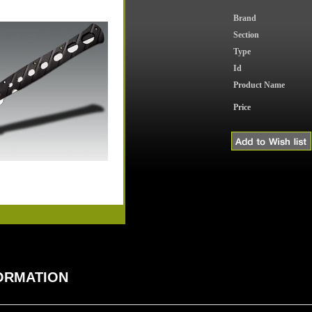
Brand
Section
Type
Id
Product Name
Price
FORMATION