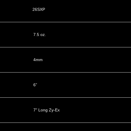
26SXP
7.5 oz.
4mm
6”
7" Long Zy-Ex