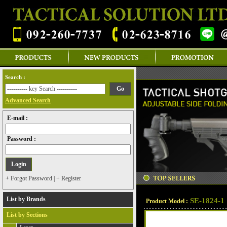
Search :
Advanced Search
E-mail :
Password :
+ Forgot Password
|
+ Register
List by Brands
SE-1824-1
Product Model :
List by Sections