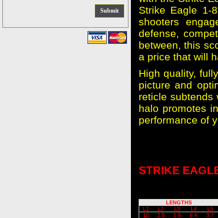
Strike Eagle 1-8
shooters engag
defense, competi
between, this sco
a price that will 
High quality, fu
picture and opti
reticle subtends 
halo promotes in
performance of y
STRIKE EAGLE
LENGTHS
L1
L2
L3
L4
L5
10
2.8
1.9
6.4
3.7