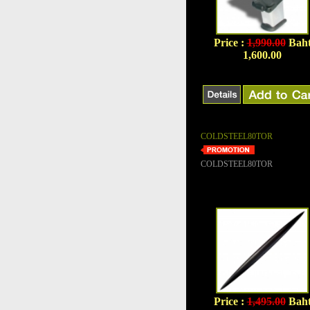
Price :
1,990.00
Bah
1,600.00
COLDSTEEL80TOR
COLDSTEEL80TOR
Price :
1,495.00
Bah