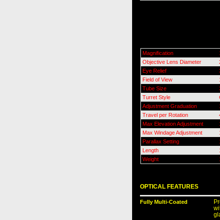
Magnification
Objective Lens Diameter
Eye Relief
Field of View
Tube Size
Turret Style
Adjustment Graduation
Travel per Rotation
Max Elevation Adjustment
Max Windage Adjustment
Parallax Setting
Length
Weight
OPTICAL FEATURES
Fully Multi-Coated
Pr
wi
gl