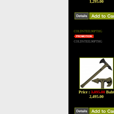
1,295.00
COLDSTEEL90PTHG
COLDSTEEL90PTHG
Price :
3,095.00
Bah
2,495.00