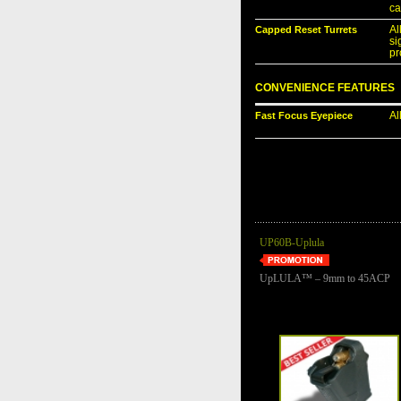
ca
Capped Reset Turrets
Al
si
pr
CONVENIENCE FEATURES
Fast Focus Eyepiece
Al
UP60B-Uplula
UpLULA™ – 9mm to 45ACP