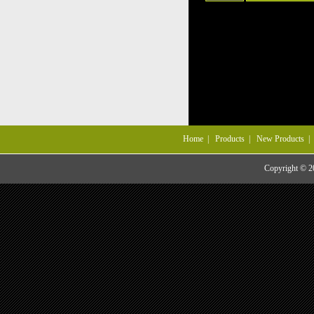
Home
|
Products
|
New Products
Copyright © 20