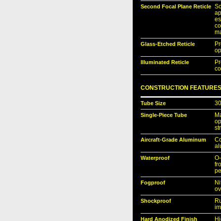
Second Focal Plane Reticle
Sc
ap
es
c
ma
Glass-Etched Reticle
Pr
op
Illuminated Reticle
P
co
CONSTRUCTION FEATURE
Tube Size
30
Single-Piece Tube
Ma
op
st
Aircraft-Grade Aluminum
Co
al
Waterproof
O-
fr
pe
Fogproof
Ni
ov
Shockproof
Ru
im
Hard Anodized Finish
Hi