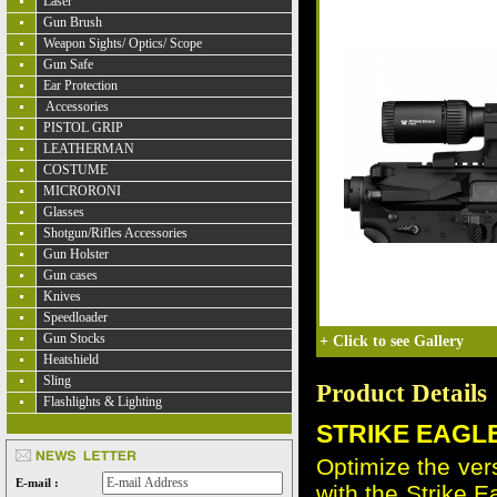
Laser
Gun Brush
Weapon Sights/ Optics/ Scope
Gun Safe
Ear Protection
Accessories
PISTOL GRIP
LEATHERMAN
COSTUME
MICRORONI
Glasses
Shotgun/Rifles Accessories
Gun Holster
Gun cases
Knives
Speedloader
Gun Stocks
+
Click to see Gallery
Heatshield
Sling
Product Details
Flashlights & Lighting
STRIKE EAGLE
Optimize the vers
E-mail :
with the Strike 